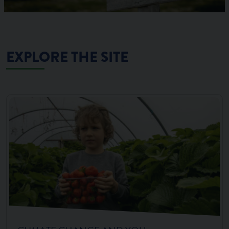
EXPLORE THE SITE