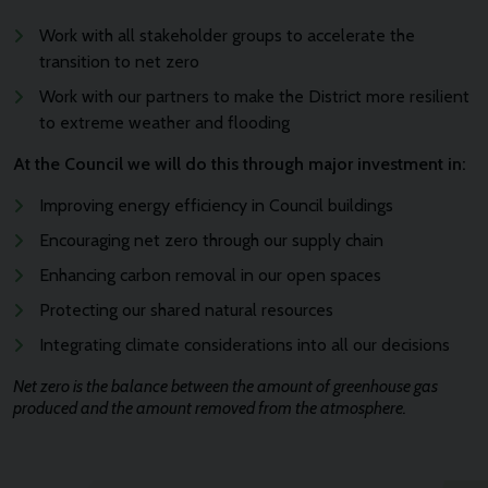
Work with all stakeholder groups to accelerate the
transition to net zero
Work with our partners to make the District more resilient
to extreme weather and flooding
At the Council we will do this through major investment in:
Improving energy efficiency in Council buildings
Encouraging net zero through our supply chain
Enhancing carbon removal in our open spaces
Protecting our shared natural resources
Integrating climate considerations into all our decisions
Net zero is the balance between the amount of greenhouse gas
produced and the amount removed from the atmosphere.