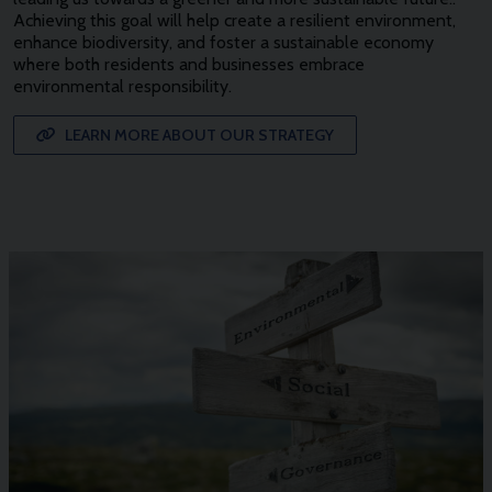
Achieving this goal will help create a resilient environment,
enhance biodiversity, and foster a sustainable economy
where both residents and businesses embrace
environmental responsibility.
LEARN MORE ABOUT OUR STRATEGY