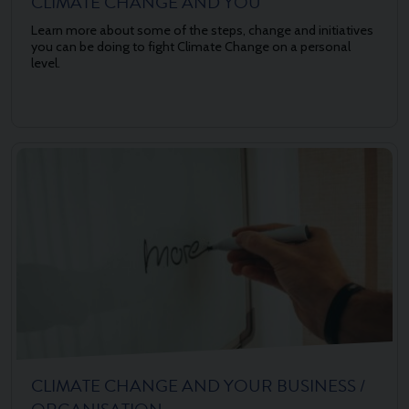
CLIMATE CHANGE AND YOU
Learn more about some of the steps, change and initiatives
you can be doing to fight Climate Change on a personal
level.
CLIMATE CHANGE AND YOUR BUSINESS /