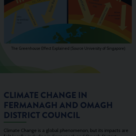
The Greenhouse Effect Explained (Source University of Singapore)
CLIMATE CHANGE IN
FERMANAGH AND OMAGH
DISTRICT COUNCIL
Climate Change is a global phenomenon, but its impacts are