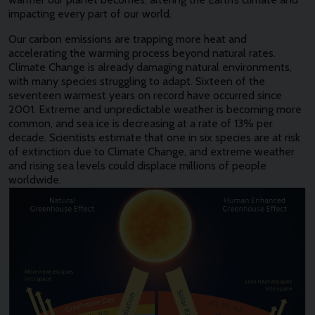
impacting every part of our world.
Our carbon emissions are trapping more heat and
accelerating the warming process beyond natural rates.
Climate Change is already damaging natural environments,
with many species struggling to adapt. Sixteen of the
seventeen warmest years on record have occurred since
2001. Extreme and unpredictable weather is becoming more
common, and sea ice is decreasing at a rate of 13% per
decade. Scientists estimate that one in six species are at risk
of extinction due to Climate Change, and extreme weather
and rising sea levels could displace millions of people
worldwide.