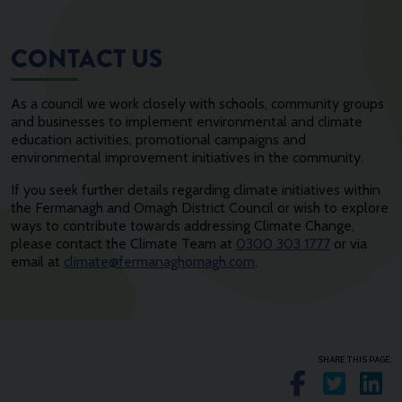
CONTACT US
As a council we work closely with schools, community groups
and businesses to implement environmental and climate
education activities, promotional campaigns and
environmental improvement initiatives in the community.
If you seek further details regarding climate initiatives within
the Fermanagh and Omagh District Council or wish to explore
ways to contribute towards addressing Climate Change,
please contact the Climate Team at
0300 303 1777
or via
email at
climate@fermanaghomagh.com
.
SHARE THIS PAGE:
Share o
Shar
S