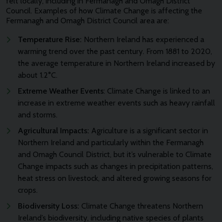
felt locally, including in Fermanagh and Omagh District
Council. Examples of how Climate Change is affecting the
Fermanagh and Omagh District Council area are:
Temperature Rise:
Northern Ireland has experienced a
warming trend over the past century. From 1881 to 2020,
the average temperature in Northern Ireland increased by
about 1.2°C.
Extreme Weather Events
: Climate Change is linked to an
increase in extreme weather events such as heavy rainfall
and storms.
Agricultural Impacts:
Agriculture is a significant sector in
Northern Ireland and particularly within the Fermanagh
and Omagh Council District, but it’s vulnerable to Climate
Change impacts such as changes in precipitation patterns,
heat stress on livestock, and altered growing seasons for
crops.
Biodiversity Loss:
Climate Change threatens Northern
Ireland’s biodiversity, including native species of plants