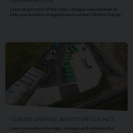
ORGANISATION
Learn about some of the steps, changes and initiatives to
help your business or organisation combat Climate Change.
CLIMATE CHANGE AND YOUR COUNCIL
Learn more about the steps, changes and initiatives the