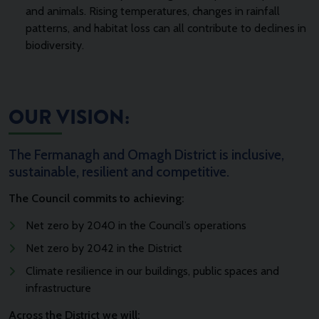
and animals. Rising temperatures, changes in rainfall
patterns, and habitat loss can all contribute to declines in
biodiversity.
OUR VISION:
The Fermanagh and Omagh District is inclusive,
sustainable, resilient and competitive.
The Council commits to achieving:
Net zero by 2040 in the Council’s operations
Net zero by 2042 in the District
Climate resilience in our buildings, public spaces and
infrastructure
Across the District we will: