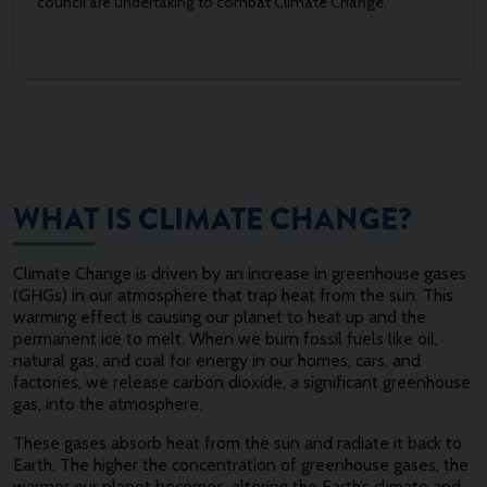
council are undertaking to combat Climate Change.
WHAT IS CLIMATE CHANGE?
Climate Change is driven by an increase in greenhouse gases
(GHGs) in our atmosphere that trap heat from the sun. This
warming effect is causing our planet to heat up and the
permanent ice to melt. When we burn fossil fuels like oil,
natural gas, and coal for energy in our homes, cars, and
factories, we release carbon dioxide, a significant greenhouse
gas, into the atmosphere.
These gases absorb heat from the sun and radiate it back to
Earth. The higher the concentration of greenhouse gases, the
warmer our planet becomes, altering the Earth’s climate and